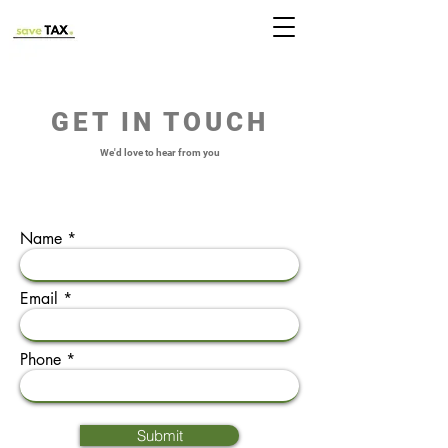
GET IN TOUCH
We'd love to hear from you
Name
Email
Phone
Submit