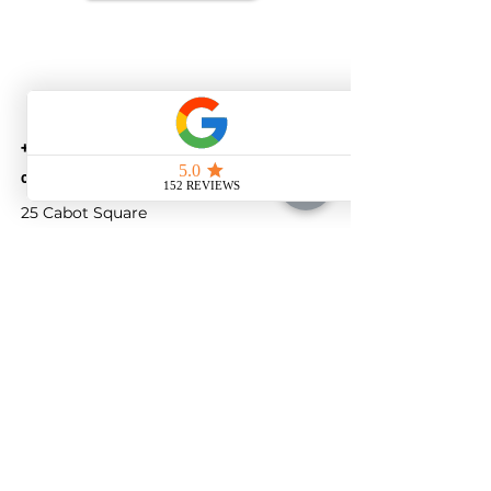
+44(0) 74 05223593
customer@savetaxlimited.com
25 Cabot Square
London
England
E14 4QZ
​United Kingdom
Company number
14522499
© 2026 SAVE TAX , All Rights Reserved.
Terms
Privacy