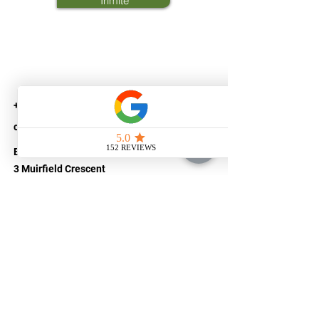
Trimite
+44(0) 74 05223593
customer@savetaxlimited.com
Bellerive House
3 Muirfield Crescent
Canary Wharf
LONDON
E14 9SZ
United Kingdom
Company number
14522499