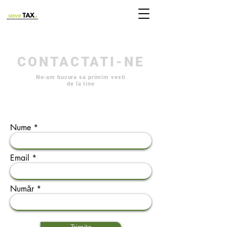
CONTACTATI-NE
Ne-am bucura sa primim vesti
de la tine
Nume
Email
Număr